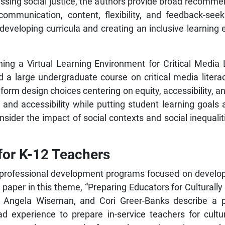
ssing social justice, the authors provide broad recommend
, communication, content, flexibility, and feedback-s
developing curricula and creating an inclusive learning
igning a Virtual Learning Environment for Critical Media
 a large undergraduate course on critical media liter
form design choices centering on equity, accessibility, and
y and accessibility while putting student learning goals
ider the impact of social contexts and social inequaliti
 for K-12 Teachers
professional development programs focused on developing
rst paper in this theme, “Preparing Educators for Cultura
er, Angela Wiseman, and Cori Greer-Banks describe a
 experience to prepare in-service teachers for cultu