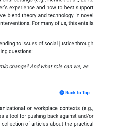
er’s experience and how to best support
, we blend theory and technology in novel
nterventions. For many of us, this entails
tending to issues of social justice through
wing questions:
nomic change? And what role can we, as
Back to Top
nizational or workplace contexts (e.g.,
s a tool for pushing back against and/or
collection of articles about the practical