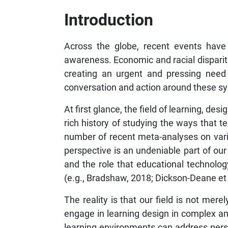
Introduction
Across the globe, recent events have 
awareness. Economic and racial disparit
creating an urgent and pressing need
conversation and action around these sys
At first glance, the field of learning, de
rich history of studying the ways that 
number of recent meta-analyses on variou
perspective is an undeniable part of our 
and the role that educational technolo
(e.g., Bradshaw, 2018; Dickson-Deane et a
The reality is that our field is not mer
engage in learning design in complex an
learning environments can address persis