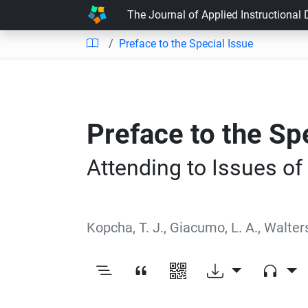
The Journal of Applied Instructional
Preface to the Special Issue
Preface to the Sp
Attending to Issues of
Kopcha, T. J.
,
Giacumo, L. A.
,
Walters