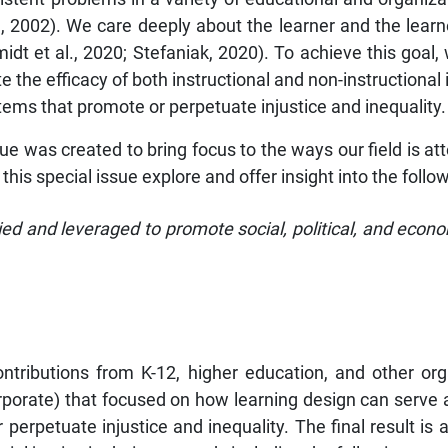
, 2002). We care deeply about the learner and the learn
idt et al., 2020; Stefaniak, 2020). To achieve this goal
the efficacy of both instructional and non-instructional i
ems that promote or perpetuate injustice and inequality.
sue was created to bring focus to the ways our field is at
 this special issue explore and offer insight into the follo
ed and leveraged to promote social, political, and eco
ntributions from K-12, higher education, and other orga
rporate) that focused on how learning design can serve a
rpetuate injustice and inequality. The final result is a 