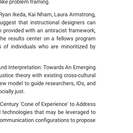
like problem framing.
,” Ryan Ikeda, Kai Nham, Laura Armstrong,
uggest that instructional designers can
 provided with an antiracist framework,
he results center on a fellows program
s of individuals who are minoritized by
, And Interpretation: Towards An Emerging
tice theory with existing cross-cultural
a new model to guide researchers, IDs, and
cially just.
 Century 'Cone of Experience' to Address
al technologies that may be leveraged to
communication configurations to propose