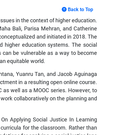
Back to Top
ssues in the context of higher education.
, Maha Bali, Parisa Mehran, and Catherine
onceptualized and initiated in 2018. The
nd higher education systems. The social
s can be vulnerable as a way to become
 an equitable world.
uintana, Yuanru Tan, and Jacob Aguinaga
actment in a resulting open online course.
C as well as a MOOC series. However, to
o work collaboratively on the planning and
s On Applying Social Justice In Learning
curricula for the classroom. Rather than