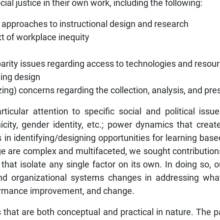
al justice in their own work, including the following:
l approaches to instructional design and research
t of workplace inequity
arity issues regarding access to technologies and resourc
rning design
zing) concerns regarding the collection, analysis, and pre
ticular attention to specific social and political issu
nicity, gender identity, etc.; power dynamics that cre
s in identifying/designing opportunities for learning based
nge are complex and multifaceted, we sought contribution
s that isolate any single factor on its own. In doing so
and organizational systems changes in addressing wh
rformance improvement, and change.
es that are both conceptual and practical in nature. The p