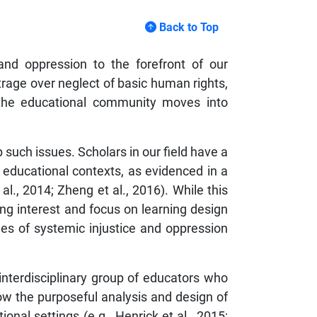
Back to Top
and oppression to the forefront of our
rage over neglect of basic human rights,
 the educational community moves into
p such issues. Scholars in our field have a
 educational contexts, as evidenced in a
l., 2014; Zheng et al., 2016). While this
wing interest and focus on learning design
es of systemic injustice and oppression
 interdisciplinary group of educators who
ow the purposeful analysis and design of
nal settings (e.g., Henrick et al., 2015;