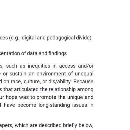
es (e.g., digital and pedagogical divide)
sentation of data and findings
es, such as inequities in access and/or
ate or sustain an environment of unequal
 on race, culture, or dis/ability. Because
s that articulated the relationship among
, our hope was to promote the unique and
at have become long-standing issues in
apers, which are described briefly below,