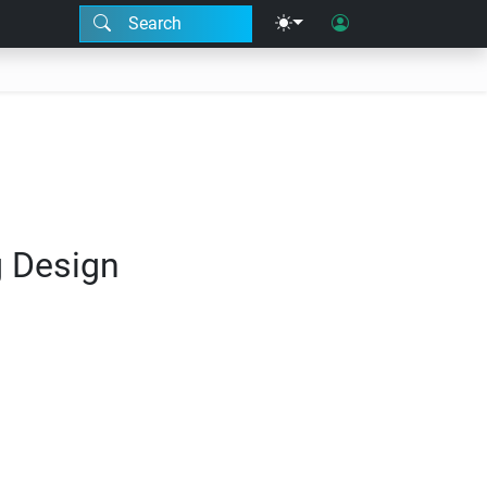
Search
g Design