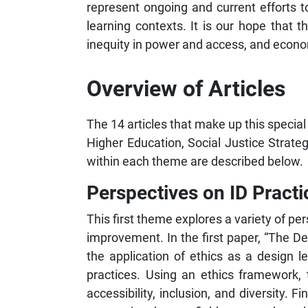
represent ongoing and current efforts to
learning contexts. It is our hope that t
inequity in power and access, and economi
Overview of Articles
The 14 articles that make up this special
Higher Education, Social Justice Strat
within each theme are described below.
Perspectives on ID Practi
This first theme explores a variety of pe
improvement. In the first paper, “The
the application of ethics as a design 
practices. Using an ethics framework, t
accessibility, inclusion, and diversity. 