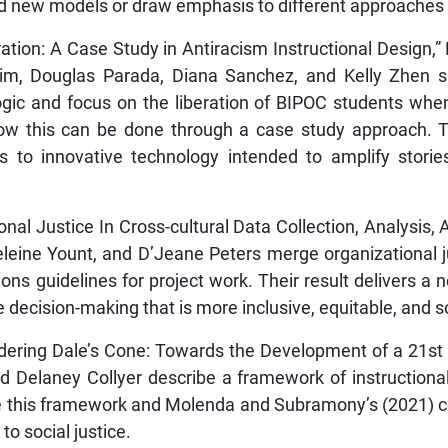
dd new models or draw emphasis to different approaches 
ration: A Case Study in Antiracism Instructional Design
Kim, Douglas Parada, Diana Sanchez, and Kelly Zhen s
gic and focus on the liberation of BIPOC students when
how this can be done through a case study approach. T
 to innovative technology intended to amplify storie
ional Justice In Cross-cultural Data Collection, Analysis
ine Yount, and D’Jeane Peters merge organizational jus
tions guidelines for project work. Their result delivers 
te decision-making that is more inclusive, equitable, and so
sidering Dale’s Cone: Towards the Development of a 21st
nd Delaney Collyer describe a framework of instruction
ne this framework and Molenda and Subramony’s (2021) 
 to social justice.