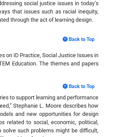
dressing social justice issues in today’s
ways that issues such as racial inequity,
ted through the act of learning design.
Back to Top
s on ID Practice, Social Justice Issues in
n STEM Education. The themes and papers
Back to Top
eories to support learning and performance
eed,” Stephanie L. Moore describes how
models and new opportunities for design
 related to social, economic, political,
to solve such problems might be difficult,