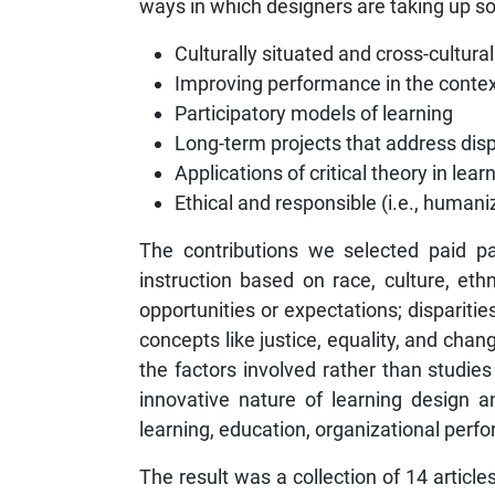
ways in which designers are taking up soci
Culturally situated and cross-cultura
Improving performance in the contex
Participatory models of learning
Long-term projects that address disp
Applications of critical theory in lea
Ethical and responsible (i.e., humani
The contributions we selected paid par
instruction based on race, culture, eth
opportunities or expectations; disparitie
concepts like justice, equality, and cha
the factors involved rather than studie
innovative nature of learning design 
learning, education, organizational pe
The result was a collection of 14 articl