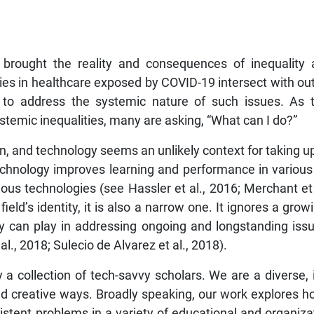
brought the reality and consequences of inequality 
ies in healthcare exposed by COVID-19 intersect with out
 to address the systemic nature of such issues. As
temic inequalities, many are asking, “What can I do?”
sign, and technology seems an unlikely context for taking u
technology improves learning and performance in various
s technologies (see Hassler et al., 2016; Merchant et a
field’s identity, it is also a narrow one. It ignores a gro
gy can play in addressing ongoing and longstanding issu
l., 2018; Sulecio de Alvarez et al., 2018).
ely a collection of tech-savvy scholars. We are a diverse,
d creative ways. Broadly speaking, our work explores h
tent problems in a variety of educational and organizatio