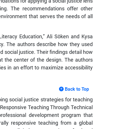
ations for applying a social justice lens
eeking. The recommendations offer other
 environment that serves the needs of all
 Literacy Education,” Ali Söken and Kysa
acy. The authors describe how they used
 social justice. Their findings detail how
 at the center of the design. The authors
es in an effort to maximize accessibility
Back to Top
 social justice strategies for teaching
lly Responsive Teaching Through Technical
 professional development program that
rally responsive teaching from a global