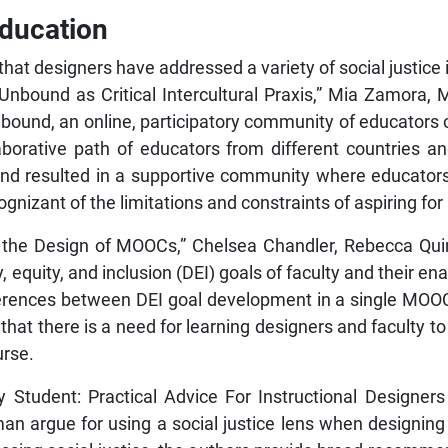
Education
t designers have addressed a variety of social justice i
y Unbound as Critical Intercultural Praxis,” Mia Zamora
bound, an online, participatory community of educators c
borative path of educators from different countries a
und resulted in a supportive community where educator
nizant of the limitations and constraints of aspiring for
 in the Design of MOOCs,” Chelsea Chandler, Rebecca Q
 equity, and inclusion (DEI) goals of faculty and their en
fferences between DEI goal development in a single MOO
 that there is a need for learning designers and faculty t
urse.
ery Student: Practical Advice For Instructional Designer
an argue for using a social justice lens when designing 