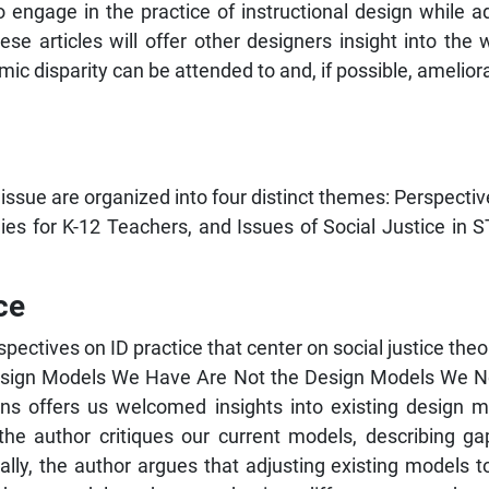
 engage in the practice of instructional design while ad
hese articles will offer other designers insight into the 
c disparity can be attended to and, if possible, ameliora
 issue are organized into four distinct themes: Perspective
egies for K-12 Teachers, and Issues of Social Justice i
ce
rspectives on ID practice that center on social justice th
 Design Models We Have Are Not the Design Models We N
lens offers us welcomed insights into existing design 
he author critiques our current models, describing gaps
Finally, the author argues that adjusting existing models 