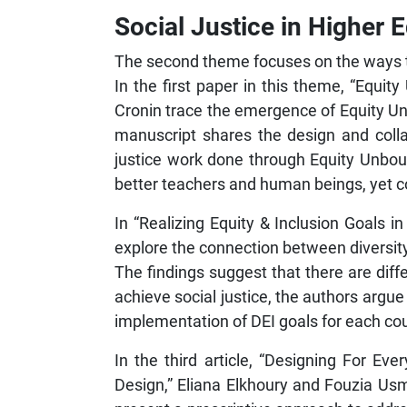
Social Justice in Higher 
The second theme focuses on the ways tha
In the first paper in this theme, “Equit
Cronin trace the emergence of Equity Un
manuscript shares the design and colla
justice work done through Equity Unbo
better teachers and human beings, yet cog
In “Realizing Equity & Inclusion Goals
explore the connection between diversity,
The findings suggest that there are di
achieve social justice, the authors argue
implementation of DEI goals for each co
In the third article, “Designing For Ev
Design,” Eliana Elkhoury and Fouzia Usm