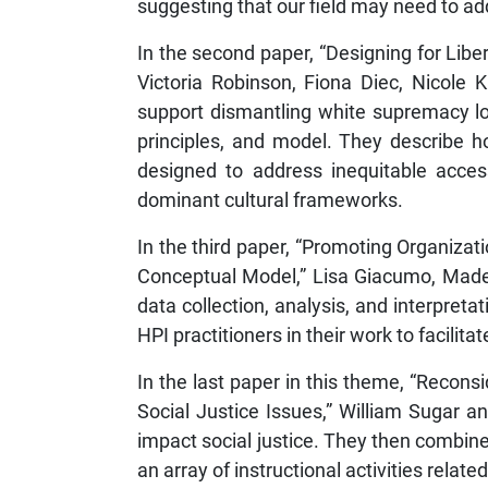
suggesting that our field may need to a
In the second paper, “Designing for Libe
Victoria Robinson, Fiona Diec, Nicole 
support dismantling white supremacy lo
principles, and model. They describe 
designed to address inequitable access
dominant cultural frameworks.
In the third paper, “Promoting Organizat
Conceptual Model,” Lisa Giacumo, Madele
data collection, analysis, and interpreta
HPI practitioners in their work to facilita
In the last paper in this theme, “Recon
Social Justice Issues,” William Sugar a
impact social justice. They then combi
an array of instructional activities related