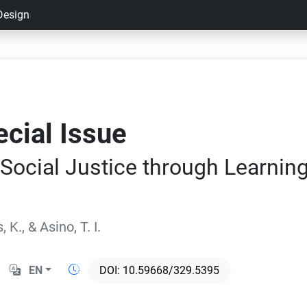
 Design
ecial Issue
 Social Justice through Learnin
, K.
,
&
Asino, T. I.
EN
10.59668/329.5395