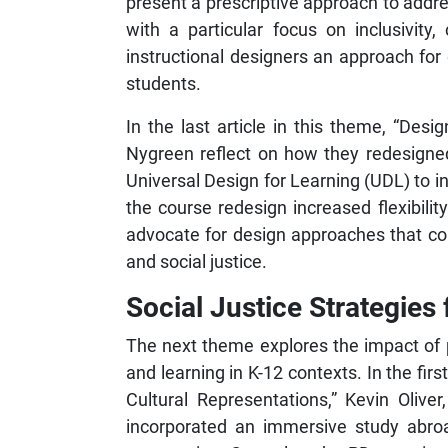
present a prescriptive approach to addre
with a particular focus on inclusivity
instructional designers an approach for 
students.
In the last article in this theme, “Des
Nygreen reflect on how they redesigned
Universal Design for Learning (UDL) to in
the course redesign increased flexibilit
advocate for design approaches that cons
and social justice.
Social Justice Strategies
The next theme explores the impact of 
and learning in K-12 contexts. In the fi
Cultural Representations,” Kevin Oliv
incorporated an immersive study abroad