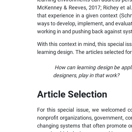
McKenney & Reeves, 2017; Richey et al.
that experience in a given context (Schm
ways to develop, implement, and evaluate 
working in and pushing back against syst
With this context in mind, this special is
learning design. The articles selected for
How can learning design be appli
designers, play in that work?
Article Selection
For this special issue, we welcomed co
nonprofit organizations, government, co
changing systems that often promote or pe