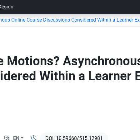
 Design
ous Online Course Discussions Considered Within a Learner E
e Motions? Asynchronous
idered Within a Learner 
EN
10.59668/515.12981