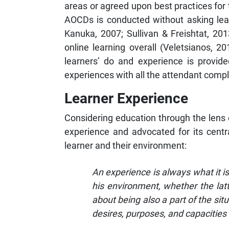
areas or agreed upon best practices for
AOCDs is conducted without asking lear
Kanuka, 2007; Sullivan & Freishtat, 2013
online learning overall (Veletsianos, 
learners’ do and experience is provided
experiences with all the attendant comple
Learner Experience
Considering education through the lens 
experience and advocated for its cent
learner and their environment:
An experience is always what it i
his environment, whether the lat
about being also a part of the sit
desires, purposes, and capacities 