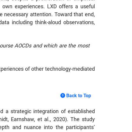
s’ own experiences. LXD offers a useful
ve necessary attention. Toward that end,
ata including think-aloud observations,
 course AOCDs and which are the most
experiences of other technology-mediated
Back to Top
 a strategic integration of established
idt, Earnshaw, et al., 2020). The study
epth and nuance into the participants’