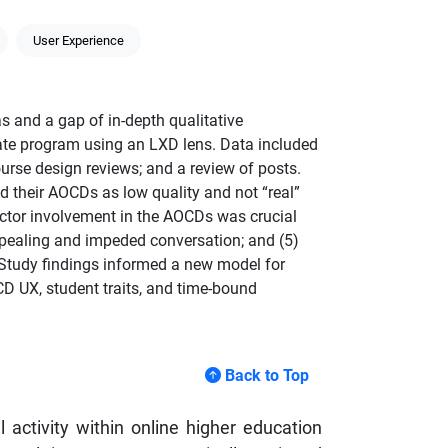
User Experience
s and a gap of in-depth qualitative
ate program using an LXD lens. Data included
ourse design reviews; and a review of posts.
d their AOCDs as low quality and not “real”
ructor involvement in the AOCDs was crucial
appealing and impeded conversation; and (5)
. Study findings informed a new model for
D UX, student traits, and time-bound
Back to Top
ctivity within online higher education