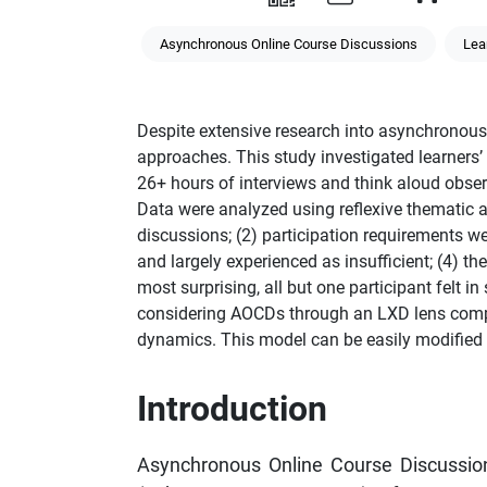
Asynchronous Online Course Discussions
Lea
Despite extensive research into asynchronous 
approaches. This study investigated learners
26+ hours of interviews and think aloud observ
Data were analyzed using reflexive thematic an
discussions; (2) participation requirements we
and largely experienced as insufficient; (4) 
most surprising, all but one participant felt
considering AOCDs through an LXD lens compr
dynamics. This model can be easily modified f
Introduction
Asynchronous Online Course Discussion