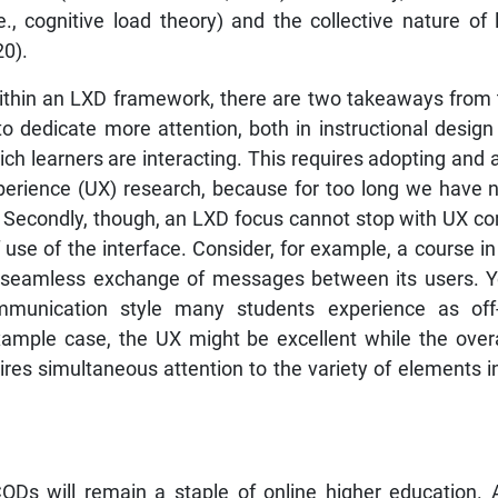
., cognitive load theory) and the collective nature of le
20).
thin an LXD framework, there are two takeaways from t
o dedicate more attention, both in instructional design
hich learners are interacting. This requires adopting an
perience (UX) research, because for too long we have 
. Secondly, though, an LXD focus cannot stop with UX co
use of the interface. Consider, for example, a course i
 a seamless exchange of messages between its users. Y
mmunication style many students experience as off-
example case, the UX might be excellent while the overal
s simultaneous attention to the variety of elements inc
ODs will remain a staple of online higher education. A