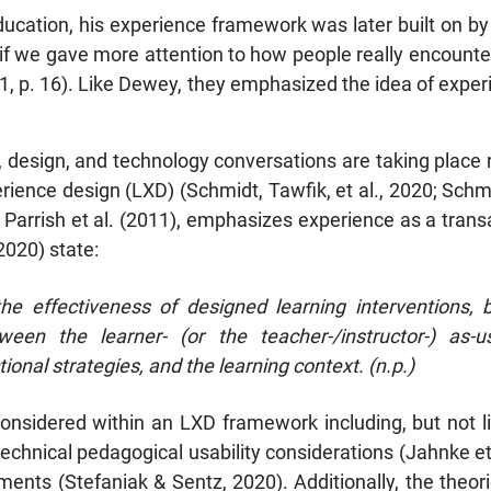
ucation, his experience framework was later built on by
 if we gave more attention to how people really encounte
 2011, p. 16). Like Dewey, they emphasized the idea of ex
g, design, and technology conversations are taking place 
erience design (LXD) (Schmidt, Tawfik, et al., 2020; Sch
arrish et al. (2011), emphasizes experience as a transac
(2020) state:
he effectiveness of designed learning interventions, 
ween the learner- (or the teacher-/instructor-) as-
ional strategies, and the learning context. (n.p.)
considered within an LXD framework including, but not l
-technical pedagogical usability considerations (Jahnke et
sments (Stefaniak & Sentz, 2020). Additionally, the the