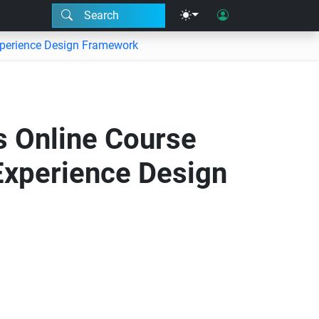
Search
xperience Design Framework
 Online Course
Experience Design