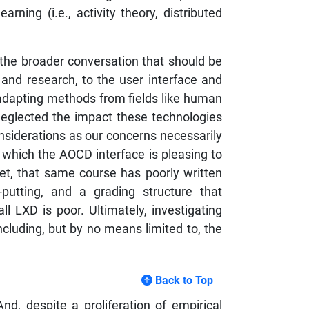
arning (i.e., activity theory, distributed
he broader conversation that should be
 and research, to the user interface and
d adapting methods from fields like human
neglected the impact these technologies
nsiderations as our concerns necessarily
n which the AOCD interface is pleasing to
et, that same course has poorly written
putting, and a grading structure that
l LXD is poor. Ultimately, investigating
luding, but by no means limited to, the
Back to Top
nd, despite a proliferation of empirical