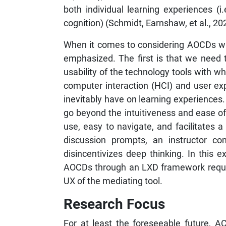
both individual learning experiences (i.e
cognition) (Schmidt, Earnshaw, et al., 20
When it comes to considering AOCDs wi
emphasized. The first is that we need t
usability of the technology tools with w
computer interaction (HCI) and user ex
inevitably have on learning experiences
go beyond the intuitiveness and ease of 
use, easy to navigate, and facilitates
discussion prompts, an instructor co
disincentivizes deep thinking. In this 
AOCDs through an LXD framework require
UX of the mediating tool.
Research Focus
For at least the foreseeable future, AC