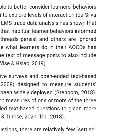
e to better consider learners’ behaviors
o explore levels of interaction (da Silva
). LMS trace data analysis has shown that
 that habitual learner behaviors informed
 threads persist and others are ignored
ate what learners do in their AOCDs has
e text of message posts to also include
 Wise & Hsiao, 2019).
ative surveys and open-ended text-based
, 2008) designed to measure students’
s been widely deployed (Stenbom, 2018).
 on measures of one or more of the three
ded text-based questions to glean more
& Turrise, 2021; Tibi, 2018).
ssions, there are relatively few “settled”