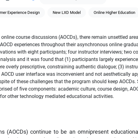
rner Experience Design
New LXD Model
Online Higher Education
online course discussions (AOCDs), there remain unsettled area
’ AOCD experiences throughout their asynchronous online gradu
ations with eight participants; four instructor interviews; two c
alysis and it was found that (1) participants largely experience
re overly prescriptive, constraining authentic dialogue; (3) inst
the AOCD user interface was inconvenient and not aesthetically 
 in spite of these challenges that the program should keep AOCDs
ised of five components: academic culture, course design, AOC
or other technology mediated educational activities.
s (AOCDs) continue to be an omnipresent educational a