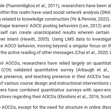
(Psaromiligkos et al., 2011), researchers have been abl
thin this realm have used social network analysis (SNA) t
s related to knowledge construction (Ye & Pennisi, 2022
 shape learners’ AOCD posting behaviors (Lee, 2012) and
self can create unanticipated results wherein certain
arner intent (Hewitt, 2005). Using LMS data to investig
 AOCD behavior, moving beyond a singular focus on th
to the active reading of other messages (Chai et al., 2020;
their AOCDs, researchers have relied largely on quantit
(COI) validated quantitative survey (Arbaugh et al.
ive presence, and teaching presence in their AOCDs ha
of various course design and instructional interventions
thers have combined quantitative surveys with open-en
ives regarding their AOCDs (Ebrahimi et al., 2016; Scott 
o AOCDs, except for the need for structure in online discu