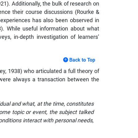
). Additionally, the bulk of research on
ence their course discussions (Rourke &
ved experiences has also been observed in
3). While useful information about what
eys, in-depth investigation of learners’
Back to Top
, 1938) who articulated a full theory of
 were always a transaction between the
dual and what, at the time, constitutes
ome topic or event, the subject talked
conditions interact with personal needs,