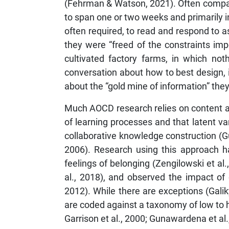
(Fehrman & Watson, 2021). Often compare
to span one or two weeks and primarily 
often required, to read and respond to a
they were “freed of the constraints imp
cultivated factory farms, in which not
conversation about how to best design,
about the “gold mine of information” they
Much AOCD research relies on content an
of learning processes and that latent var
collaborative knowledge construction (G
2006). Research using this approach ha
feelings of belonging (Zengilowski et al
al., 2018), and observed the impact of 
2012). While there are exceptions (Gal
are coded against a taxonomy of low to hi
Garrison et al., 2000; Gunawardena et al.,