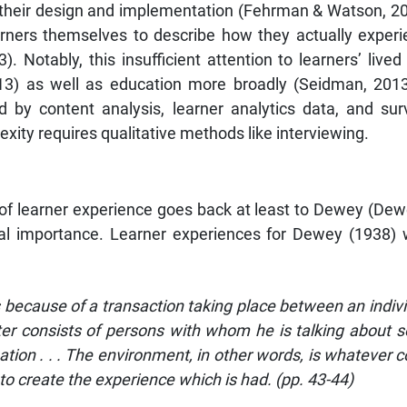
 their design and implementation (Fehrman & Watson, 2021
ners themselves to describe how they actually experi
). Notably, this insufficient attention to learners’ li
2013) as well as education more broadly (Seidman, 201
 by content analysis, learner analytics data, and surv
xity requires qualitative methods like interviewing.
of learner experience goes back at least to Dewey (Dewey
ral importance. Learner experiences for Dewey (1938)
s because of a transaction taking place between an indivi
ter consists of persons with whom he is talking about s
uation . . . The environment, in other words, is whatever 
to create the experience which is had. (pp. 43-44)