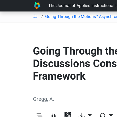
The Journal of Applied Instructional
Going Through the Motions? Asynchron
Going Through th
Discussions Cons
Framework
Gregg, A.