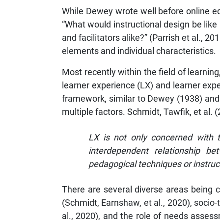
While Dewey wrote well before online ed
“What would instructional design be like
and facilitators alike?” (Parrish et al.,
elements and individual characteristics.
Most recently within the field of learnin
learner experience (LX) and learner exp
framework, similar to Dewey (1938) and P
multiple factors. Schmidt, Tawfik, et al. 
LX is not only concerned with t
interdependent relationship bet
pedagogical techniques or instruct
There are several diverse areas being 
(Schmidt, Earnshaw, et al., 2020), socio
al., 2020), and the role of needs asses