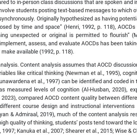
d to in-person class discussions that are spoken and in
involve students posting text-based messages to which ot
synchronously. Originally hypothesized as having potenti
osed by time and space” (Henri, 1992, p. 118), AOCDs w
hing unexpected or original is permitted to flourish”
 implement, assess, and evaluate AOCDs has been taking 
 make available (1992, p. 118).
alysis. Content analysis assumes that AOCD discussion 
iables like critical thinking (Newman et al., 1995), cogni
unawardena et al., 1997) can be identified and coded in
s measured levels of cognition (Al-Husban, 2020), exp
., 2023), compared AOCD content quality between differen
different course design and instructional intervention
ikyan & Admiraal, 2019), much of the content analysis 
gh quality of thinking, students’ posts tend toward the low
 1997; Kanuka et al., 2007; Shearer et al., 2015; Wise & C