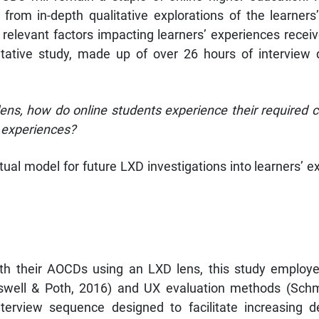
from in-depth qualitative explorations of the learner
 relevant factors impacting learners’ experiences recei
itative study, made up of over 26 hours of interview d
ens, how do online students experience their required
 experiences?
al model for future LXD investigations into learners’ 
ith their AOCDs using an LXD lens, this study employed
eswell & Poth, 2016) and UX evaluation methods (Schm
nterview sequence designed to facilitate increasing d