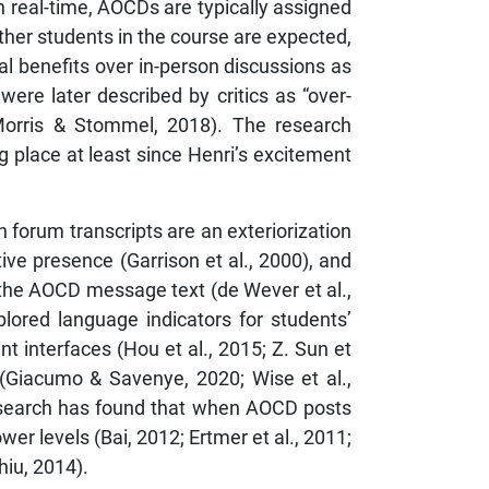
 real-time, AOCDs are typically assigned
her students in the course are expected,
al benefits over in-person discussions as
ere later described by critics as “over-
 (Morris & Stommel, 2018). The research
place at least since Henri’s excitement
forum transcripts are an exteriorization
tive presence (Garrison et al., 2000), and
 the AOCD message text (de Wever et al.,
lored language indicators for students’
t interfaces (Hou et al., 2015; Z. Sun et
s (Giacumo & Savenye, 2020; Wise et al.,
research has found that when AOCD posts
er levels (Bai, 2012; Ertmer et al., 2011;
hiu, 2014).