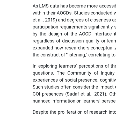
As LMS data has become more accessible 
within their AOCDs. Studies conducted wi
et al., 2019) and degrees of closeness a
participation requirements significantly
by the design of the AOCD interface it
regardless of discussion quality or le
expanded how researchers conceptualize
the construct of “listening,” correlating 
In exploring learners’ perceptions of 
questions. The Community of Inquiry 
experiences of social presence, cognit
Such studies often consider the impact 
COI presences (Sadaf et al., 2021). O
nuanced information on learners’ perspect
Despite the proliferation of research int