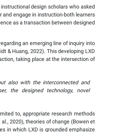
 instructional design scholars who asked
r and engage in instruction-both learners
perience as a transaction between designed
regarding an emerging line of inquiry into
midt & Huang, 2022). This developing LXD
tion, taking place at the intersection of
but also with the interconnected and
user, the designed technology, novel
imited to, appropriate research methods
 al., 2020), theories of change (Bowen et
ories in which LXD is grounded emphasize