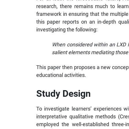
research, there remains much to learn 
framework in ensuring that the multiple
this paper reports on an in-depth qual
investigating the following:
When considered within an LXD l
salient elements mediating those
This paper then proposes a new conceptu
educational activities.
Study Design
To investigate learners’ experiences w
interpretative qualitative methods (Cr
employed the well-established three-i